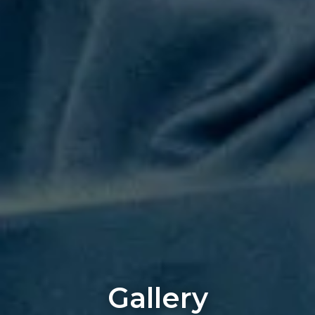
Gallery