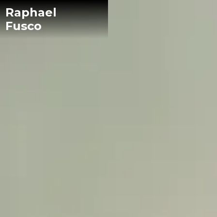
Raphael
Fusco