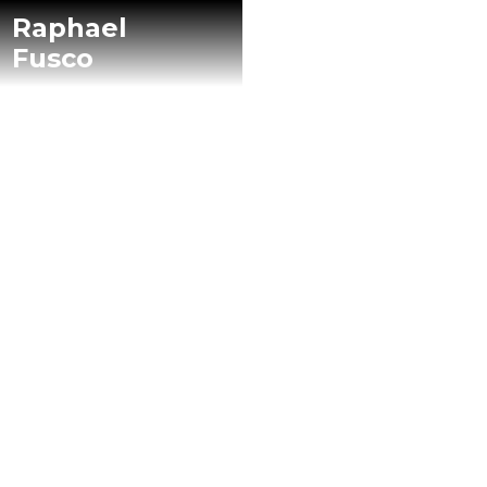
Raphael
Fusco