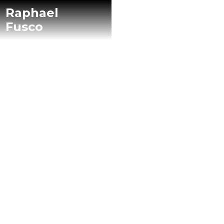
Raphael
Fusco