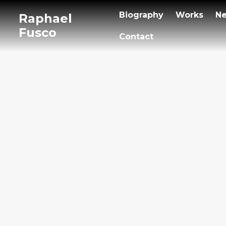
Biography
Works
N
Raphael
Fusco
Contact
Vocal
2011
/