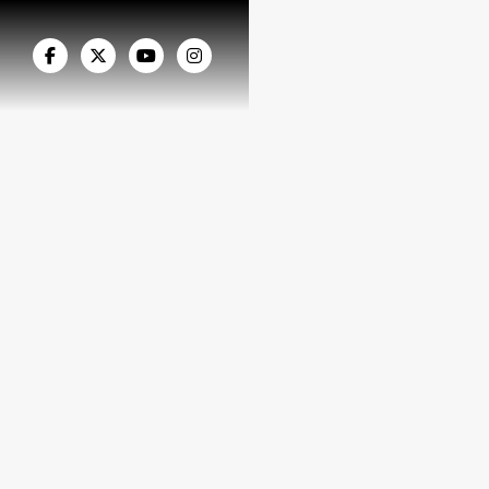



