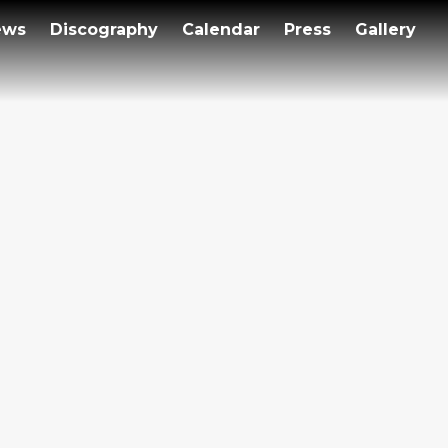
ews
Discography
Calendar
Press
Gallery